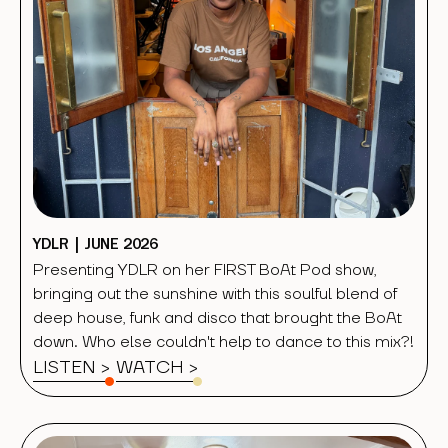
YDLR | JUNE 2026
Presenting YDLR on her FIRST BoAt Pod show,
bringing out the sunshine with this soulful blend of
deep house, funk and disco that brought the BoAt
down. Who else couldn't help to dance to this mix?!
LISTEN >
WATCH
>