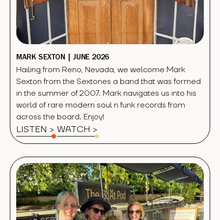
MARK SEXTON | JUNE 2026
Hailing from Reno, Nevada, we welcome Mark
Sexton from the Sextones a band that was formed
in the summer of 2007. Mark navigates us into his
world of rare modern soul n funk records from
across the board. Enjoy!
LISTEN >
WATCH
>