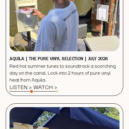
AQUILA | THE PURE VINYL SELECTION | JULY 2026
Red hot summer tunes to soundtrack a scorching
day on the canal. Lock into 2 hours of pure vinyl
heat from Aquila.
LISTEN >
WATCH
>