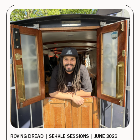
ROVING DREAD | SEKKLE SESSIONS | JUNE 2026