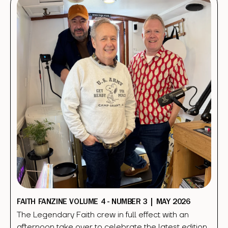
FAITH FANZINE VOLUME 4 - NUMBER 3 | MAY 2026
The Legendary Faith crew in full effect with an
afternoon take over to celebrate the latest edition