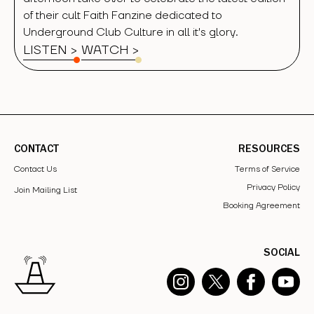
of their cult Faith Fanzine dedicated to
Underground Club Culture in all it's glory.
LISTEN >
WATCH
>
CONTACT
RESOURCES
Contact Us
Terms of Service
Privacy Policy
Join Mailing List
Booking Agreement
SOCIAL