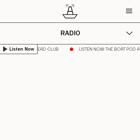
RADIO
UNNER | SORE HEAD CLUB
LISTEN NOW
: THE BOAT POD ARC
Listen Now