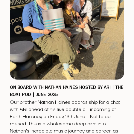
ON BOARD WITH NATHAN HAINES HOSTED BY ARI | THE
BOAT POD | JUNE 2025
Our brother Nathan Haines boards ship for a chat
with ARI ahead of his live double bill incoming at
Earth Hackney on Friday 19th June - Not to be
missed. This is a wholesome deep dive into
Nathan's incredible music journey and career, as