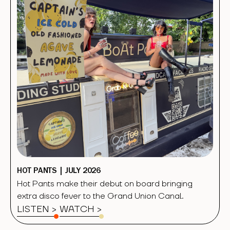
HOT PANTS | JULY 2026
Hot Pants make their debut on board bringing
extra disco fever to the Grand Union Canal.
LISTEN >
WATCH
>