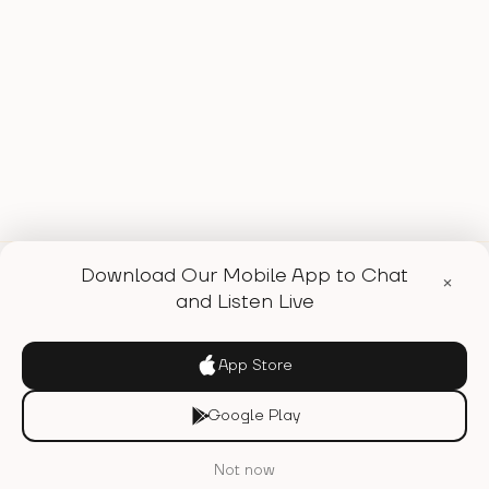
Download Our Mobile App to Chat
×
and Listen Live
WE'RE A FEMALE FOUNDED
App Store
INDEPENDENT ONLINE RADIO
Google Play
STATION AND MULTI-MEDIA
PRODUCTION VESSEL TO
Not now