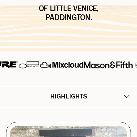
HIRE, FLOATING IN THE HEART
OF LITTLE VENICE,
PADDINGTON.
HIGHLIGHTS