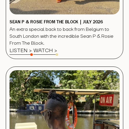
SEAN P & ROSIE FROM THE BLOCK | JULY 2026
An extra special back to back from Belgium to
South London with the incredible Sean P & Rosie
From The Block.
LISTEN >
WATCH
>