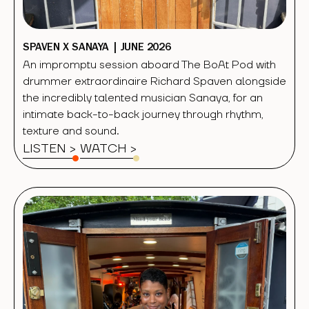
SPAVEN X SANAYA | JUNE 2026
An impromptu session aboard The BoAt Pod with
drummer extraordinaire Richard Spaven alongside
the incredibly talented musician Sanaya, for an
intimate back-to-back journey through rhythm,
texture and sound.
LISTEN >
WATCH
>