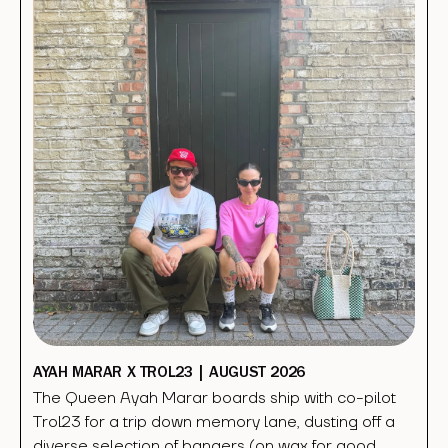
AYAH MARAR X TROL23 | AUGUST 2026
The Queen Ayah Marar boards ship with co-pilot
Trol23 for a trip down memory lane, dusting off a
diverse selection of bangers (on wax for good