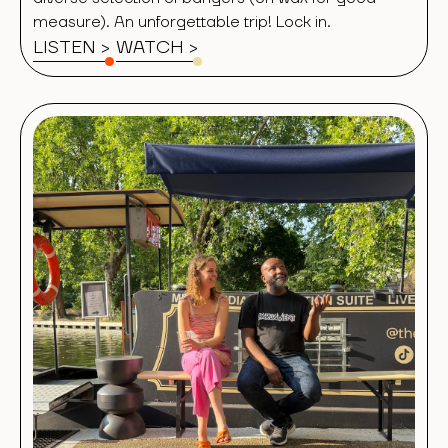
measure). An unforgettable trip! Lock in.
LISTEN >
WATCH
>