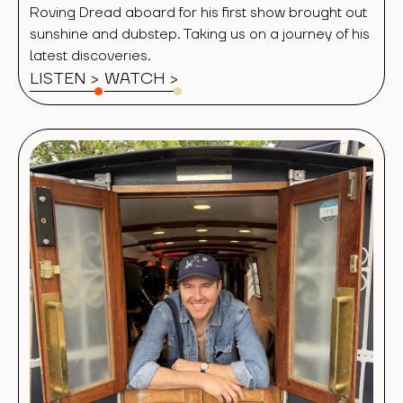
Roving Dread aboard for his first show brought out
sunshine and dubstep. Taking us on a journey of his
latest discoveries.
LISTEN >
WATCH
>