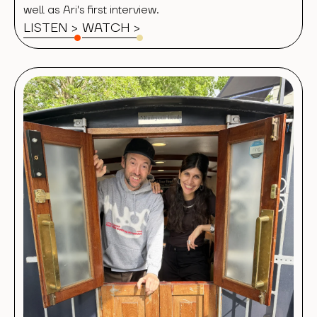
well as Ari's first interview.
LISTEN >
WATCH
>