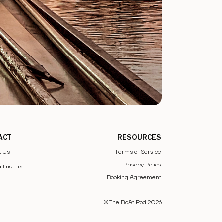
ACT
RESOURCES
t Us
Terms of Service
Privacy Policy
iling List
Booking Agreement
© The BoAt Pod
2026