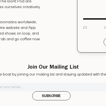
 The BoAt Pod are
ess ourselves creatively
ficionados worldwide.
oke website and App
£
3
£
ved shows on loop, and
Grab and go coffee now
.
Join Our Mailing List
 boat by joining our mailing list and staying updated with t
SUBSCRIBE