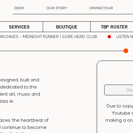
DOCK
OUR STORY
GRAND TOUR
SERVICES
BOUTIQUE
TBP ROSTER
CHIVES - MIDNIGHT RUNNER | SORE HEAD CLUB
LISTEN NO
esigned, built and
 dedicated to the
One
ent art, music and
tists &
Due to copy
Youtube c
aces 'the heartbeat of
making a one
d continue to become