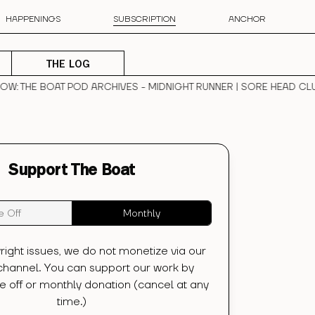
HAPPENINGS
SUBSCRIPTION
ANCHOR
THE LOG
W
: THE BOAT POD ARCHIVES - MIDNIGHT RUNNER | SORE HEAD CLUB
Support The Boat
 Off
Monthly
right issues, we do not monetize via our
hannel. You can support our work by
 off or monthly donation (cancel at any
time.)