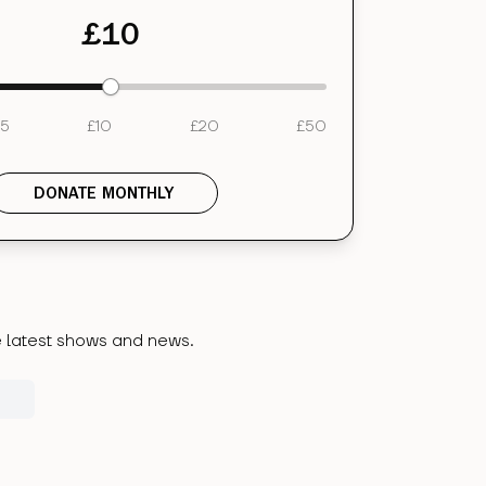
£
10
5
£
10
£
20
£
50
DONATE MONTHLY
he latest shows and news.