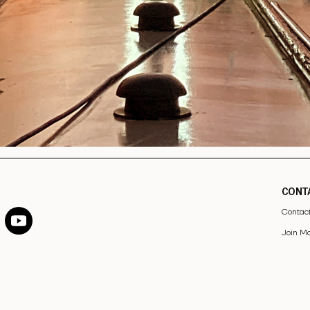
CONT
Contac
Join Ma