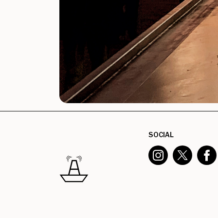
SOCIAL