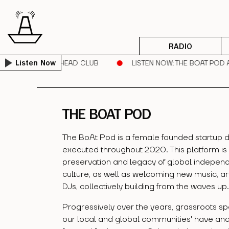
RADIO
RUNNER | SORE HEAD CLUB
LISTEN NOW
: THE BOAT POD AR
Listen Now
THE BOAT POD
The BoAt Pod is a female founded startup d
executed throughout 2020. This platform is
preservation and legacy of global independ
culture, as well as welcoming new music, ar
DJs, collectively building from the waves up.
Progressively over the years, grassroots sp
our local and global communities' have an