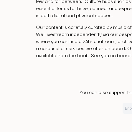
few and far between. Culture hubs such as
essential for us to thrive, connect and expr
in both digital and physical spaces.
Our content is carefully curated by music a
We Livestream independently via our besp
where you can find a 24hr chatroom, archi
a carousel of services we offer on board. 
available from the boat! See you on board
You can also support the