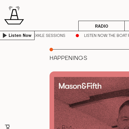
RADIO
ROVING DREAD | SEKKLE SESSIONS
LISTEN NOW
: THE BOAT
Listen Now
HAPPENINGS