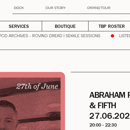
DOCK
OUR STORY
GRAND TOUR
SERVICES
BOUTIQUE
TBP ROSTER
 POD ARCHIVES - ROVING DREAD | SEKKLE SESSIONS
LISTE
ABRAHAM 
& FIFTH
27.06.20
20:00 - 22:30