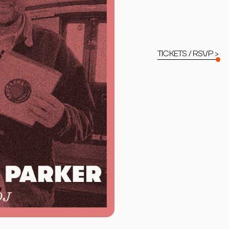
TICKETS / RSVP >