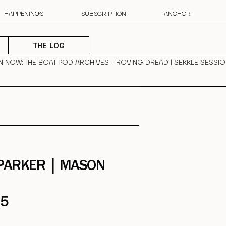
HAPPENINGS
SUBSCRIPTION
ANCHOR
THE LOG
N NOW
: THE BOAT POD ARCHIVES - ROVING DREAD | SEKKLE SESSIO
PARKER | MASON
25