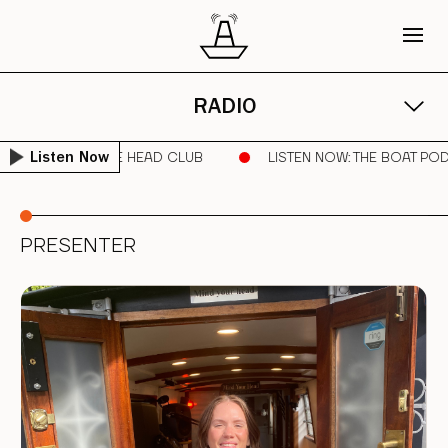
RADIO
RUNNER | SORE HEAD CLUB
LISTEN NOW
: THE BOAT POD AR
Listen Now
PRESENTER