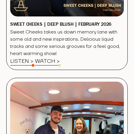
SWEET CHEEKS | DEEP BLUSH | FEBRUARY 2026
Sweet Cheeks takes us down memory lane with
some old and new inspirations. Delicious liquid
tracks and some serious grooves for a feel good,
heart warming show!
LISTEN >
WATCH
>