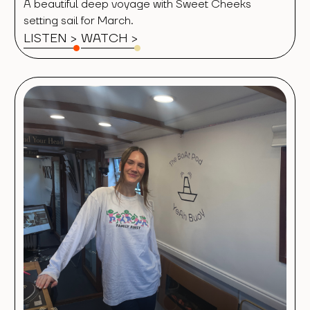
A beautiful deep voyage with Sweet Cheeks
setting sail for March.
LISTEN >
WATCH
>