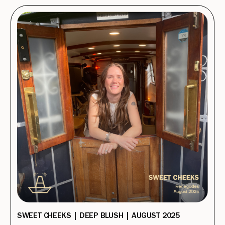
SWEET CHEEKS | DEEP BLUSH | AUGUST 2025