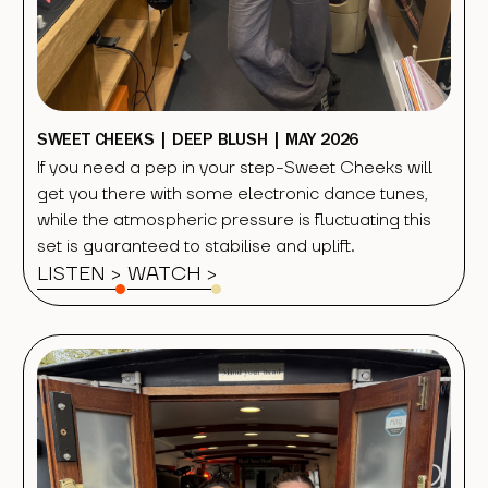
SWEET CHEEKS | DEEP BLUSH | MAY 2026
If you need a pep in your step-Sweet Cheeks will
get you there with some electronic dance tunes,
while the atmospheric pressure is fluctuating this
set is guaranteed to stabilise and uplift.
LISTEN >
WATCH
>