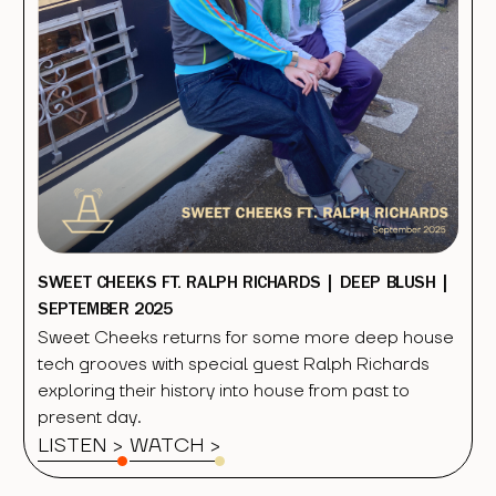
SWEET CHEEKS FT. RALPH RICHARDS | DEEP BLUSH |
SEPTEMBER 2025
Sweet Cheeks returns for some more deep house
tech grooves with special guest Ralph Richards
exploring their history into house from past to
present day.
LISTEN >
WATCH
>