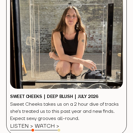
SWEET CHEEKS | DEEP BLUSH | JULY 2026
Sweet Cheeks takes us on a 2 hour dive of tracks
she's treated us to this past year and new finds.
Expect sexy grooves all-round.
LISTEN >
WATCH
>