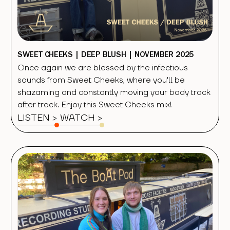
SWEET CHEEKS | DEEP BLUSH | NOVEMBER 2025
Once again we are blessed by the infectious
sounds from Sweet Cheeks, where you'll be
shazaming and constantly moving your body track
after track. Enjoy this Sweet Cheeks mix!
LISTEN >
WATCH
>