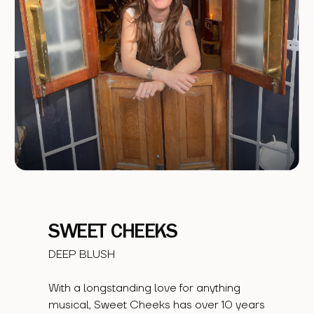
SWEET CHEEKS
DEEP BLUSH
With a longstanding love for anything
musical, Sweet Cheeks has over 10 years