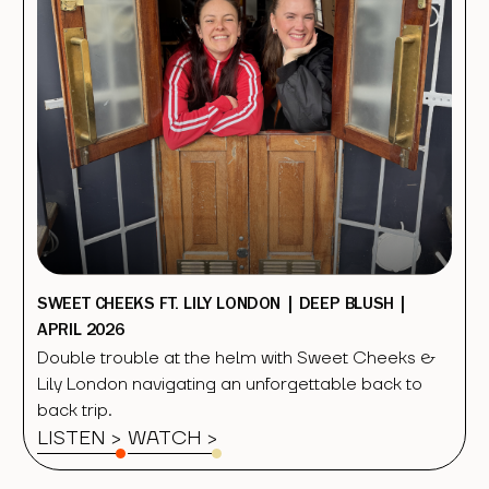
SWEET CHEEKS FT. LILY LONDON | DEEP BLUSH |
APRIL 2026
Double trouble at the helm with Sweet Cheeks &
Lily London navigating an unforgettable back to
back trip.
LISTEN >
WATCH
>