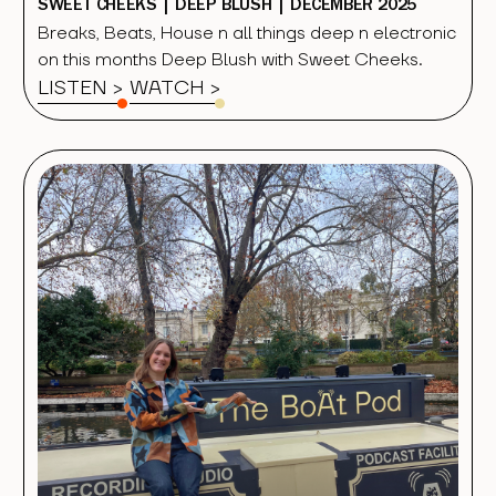
SWEET CHEEKS | DEEP BLUSH | DECEMBER 2025
Breaks, Beats, House n all things deep n electronic
on this months Deep Blush with Sweet Cheeks.
LISTEN >
WATCH
>