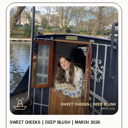
SWEET CHEEKS | DEEP BLUSH | MARCH 2026