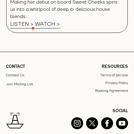
Making her debut on board Sweet Cheeks spins
us into a whirlpool of deep & delicious house
blends.
LISTEN >
WATCH
>
CONTACT
RESOURCES
Contact Us
Terms of Service
Privacy Policy
Join Mailing List
Booking Agreement
SOCIAL