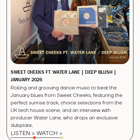
SWEET CHEEKS FT. WATER LANE | DEEP BLUSH |
JANUARY 2026
Rolling and grooving dance music to beat the
January blues from Sweet Cheeks, featuring the
perfect sunrise track, choice selections from the
UK tech house scene, and an interview with
producer Water Lane, who drops an exclusive
dubplate.
LISTEN >
WATCH
>