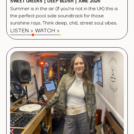
SWEET CHEEKS | DEEP BLUSH | JUNE 2026
Summer is in the air (If you're not in the UK) this is
the perfect pool side soundtrack for those
sunshine rays. Think deep, chill, street soul vibes.
LISTEN >
WATCH
>