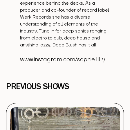
experience behind the decks. As a
producer and co-founder of record label
Werk Records she has a diverse
understanding of all elements of the
industry. Tune in for deep sonics ranging
from electro to dub, deep house and
anything jazzy. Deep Blush has it all.
www.instagram.com/sophie.lilly
PREVIOUS SHOWS