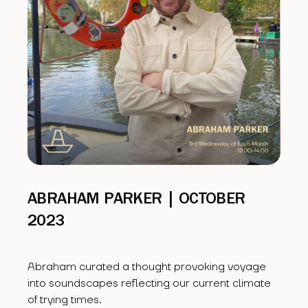
ABRAHAM PARKER | OCTOBER
2023
Abraham curated a thought provoking voyage
into soundscapes reflecting our current climate
of trying times.