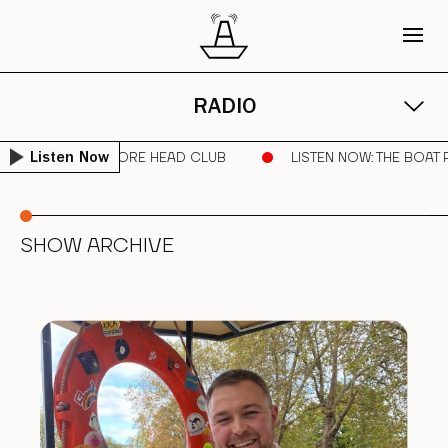
RADIO
DNIGHT RUNNER | SORE HEAD CLUB
LISTEN NOW
: THE BOAT
Listen Now
SHOW ARCHIVE