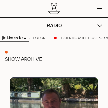
RADIO
ILA | PURE VINYL SELECTION
LISTEN NOW
: THE BOAT POD A
Listen Now
SHOW ARCHIVE