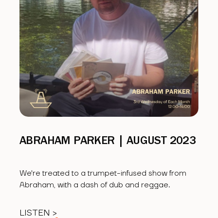
ABRAHAM PARKER | AUGUST 2023
We're treated to a trumpet-infused show from
Abraham, with a dash of dub and reggae.
LISTEN >