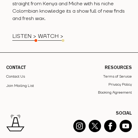
straight from Kenya and Miche with his niche
Colombian knowledge its a show full of new finds
and fresh wax.
LISTEN >
WATCH
>
CONTACT
RESOURCES
Contact Us
Terms of Service
Privacy Policy
Join Mailing List
Booking Agreement
SOCIAL