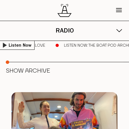
RADIO
 AMAZON | SPREAD LOVE
LISTEN NOW
: THE BOAT POD ARCH
Listen Now
SHOW ARCHIVE