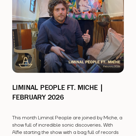
LIMINAL PEOPLE FT. MICHE |
FEBRUARY 2026
This month Liminal People are joined by Miche, a
show full of incredible sonic discoveries. With
Alfie starting the show with a bag full of records