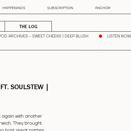
HAPPENINGS
SUBSCRIPTION
ANCHOR
THE LOG
POD ARCHIVES - SWEET CHEEKS | DEEP BLUSH
LISTEN NOW
FT. SOULSTEW |
 again with another
rwich. They brought
ho host great parties