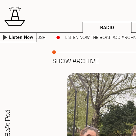
RADIO
 CHEEKS | DEEP BLUSH
LISTEN NOW
: THE BOAT POD ARCHIV
Listen Now
SHOW ARCHIVE