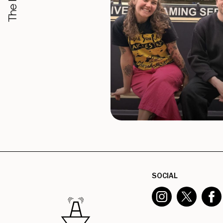
SOCIAL