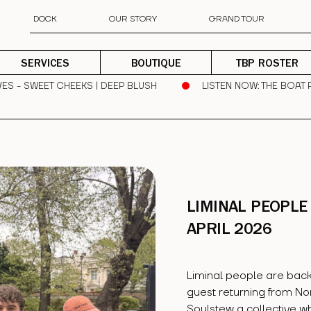
DOCK
OUR STORY
GRAND TOUR
SERVICES
BOUTIQUE
TBP ROSTER
ES - SWEET CHEEKS | DEEP BLUSH
LISTEN NOW
: THE BOAT 
LIMINAL PEOPLE 
APRIL 2026
Liminal people are back
guest returning from No
Soulstew a collective w