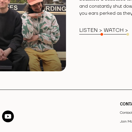
and constantly shut do
you ears perked as they
LISTEN >
WATCH
>
CONT
Contac
Join Ma