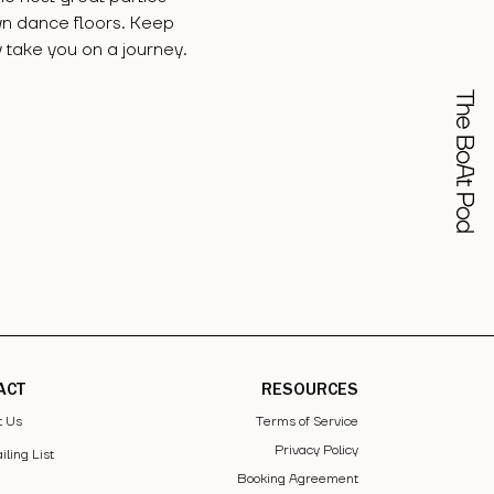
wn dance floors. Keep
 take you on a journey.
ACT
RESOURCES
t Us
Terms of Service
Privacy Policy
iling List
Booking Agreement