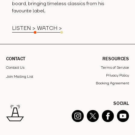
board, bringing timeless classics from his
favourite label.
LISTEN >
WATCH
>
CONTACT
RESOURCES
Contact Us
Terms of Service
Privacy Policy
Join Mailing List
Booking Agreement
SOCIAL