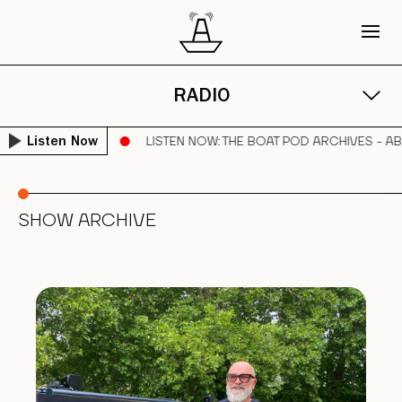
RADIO
BRAHAM PARKER
LISTEN NOW
: THE BOAT POD ARCHIVES - A
Listen Now
SHOW ARCHIVE