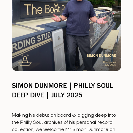
SIMON DUNMORE | PHILLY SOUL
DEEP DIVE | JULY 2025
Making his debut on board & digging deep into
the Philly Soul archives of his personal record
collection, we welcome Mr Simon Dunmore on